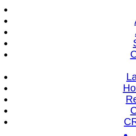
C
La
Ho
Re
C
CR