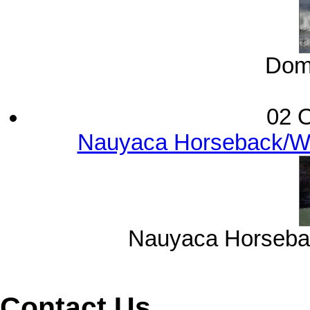
Domi
02 O
Nauyaca Horseback/Wat
Nauyaca Horsebac
Contact Us