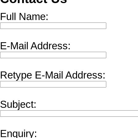
Full Name:
E-Mail Address:
Retype E-Mail Address:
Subject:
Enquiry: