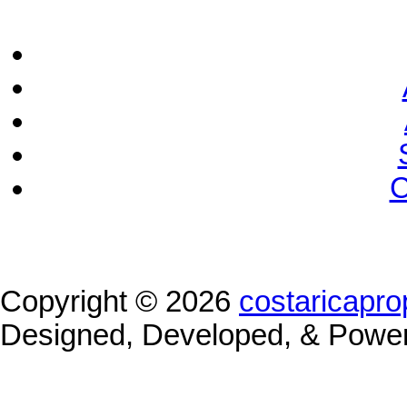
C
Copyright © 2026
costaricapro
Designed, Developed, & Powe