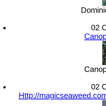
Dominic
02 O
Canop
Canop
02 O
Http://magicseaweed.com/