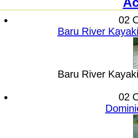
Ac
02 O
Baru River Kayak
Baru River Kayak
02 O
Dominic