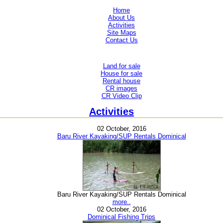
Home
About Us
Activities
Site Maps
Contact Us
Land for sale
House for sale
Rental house
CR images
CR Video Clip
Activities
02 October, 2016
Baru River Kayaking/SUP Rentals Dominical
Baru River Kayaking/SUP Rentals Dominical
more..
02 October, 2016
Dominical Fishing Trips