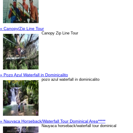
» Canopy/Zip Line Tour
Canopy Zip Line Tour
» Pozo Azul Waterfall in Dominicalito
pozo azul waterfall in dominicalito
» Nauyaca Horseback/Waterfall Tour Dominical Area*****
Nauyaca horseback/waterfall tour dominical