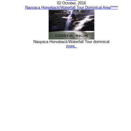
02 October, 2016
Nauyaca Horseback/Waterfall Tour Dominical Area*****
Nauyaca Horseback/Waterfall Tour dominical
more..