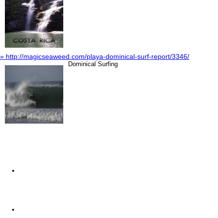
» http://magicseaweed.com/playa-dominical-surf-report/3346/
Dominical Surfing