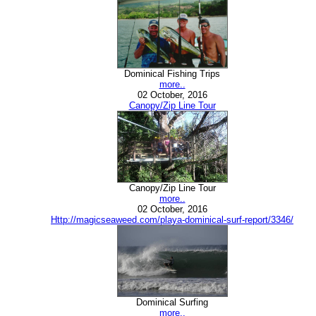
Dominical Fishing Trips
more..
02 October, 2016
Canopy/Zip Line Tour
Canopy/Zip Line Tour
more..
02 October, 2016
Http://magicseaweed.com/playa-dominical-surf-report/3346/
Dominical Surfing
more..