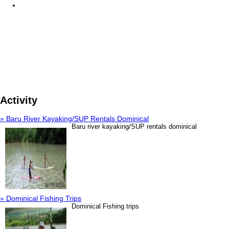
Activity
» Baru River Kayaking/SUP Rentals Dominical
Baru river kayaking/SUP rentals dominical
» Dominical Fishing Trips
Dominical Fishing trips