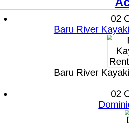
Ac
02 O
Baru River Kayak
Baru River Kayak
02 O
Dominic