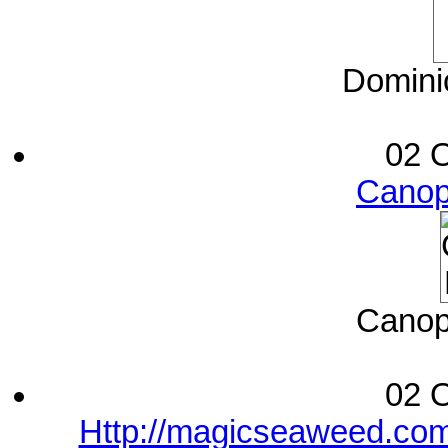
Dominic
02 O
Canop
Canop
02 O
Http://magicseaweed.com/