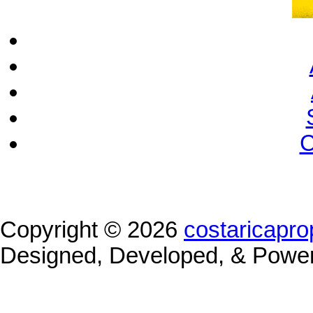
C
Copyright © 2026
costaricapro
Designed, Developed, & Powe