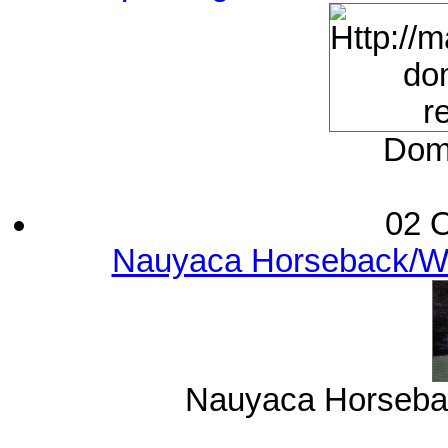
Domi
02 O
Nauyaca Horseback/Wat
Nauyaca Horsebac