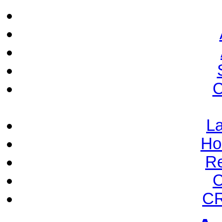
C
La
Ho
Re
C
CR