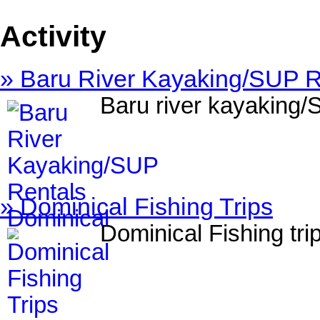
Activity
» Baru River Kayaking/SUP R
Baru river kayaking/
» Dominical Fishing Trips
Dominical Fishing tri