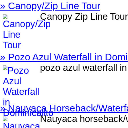
» Canopy/Zip Line Tour
Canopy Zip Line Tour
» Pozo Azul Waterfall in Domi
pozo azul waterfall in
» Nauyaca Horseback/Waterfal
Nauyaca horseback/wa