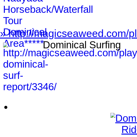
» http://magicseaweed.com/pl
Dominical Surfing