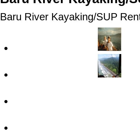
Baru River Kayaking/SUP Rent