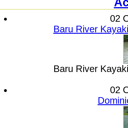
Ac
02 O
Baru River Kayak
Baru River Kayak
02 O
Dominic