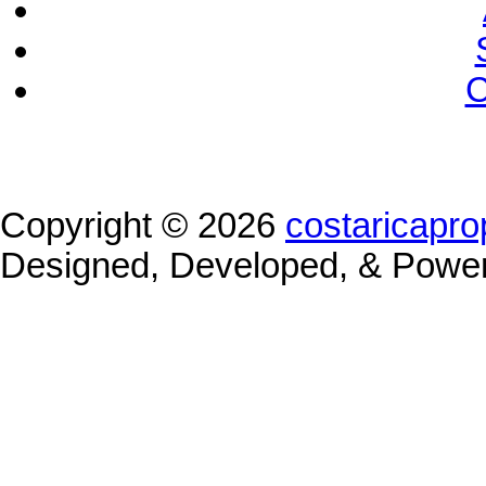
C
Copyright © 2026
costaricapro
Designed, Developed, & Powe