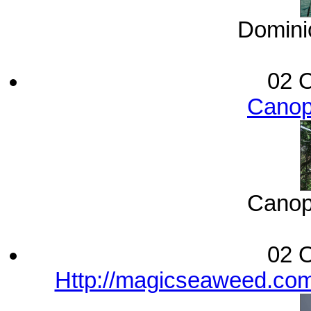
Dominic
02 O
Canop
Canop
02 O
Http://magicseaweed.com/