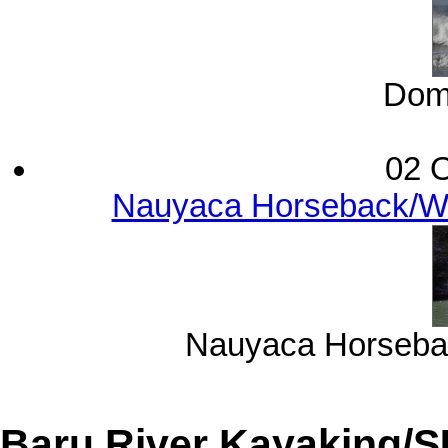
Domi
02 O
Nauyaca Horseback/Wat
Nauyaca Horsebac
Baru River Kayaking/S