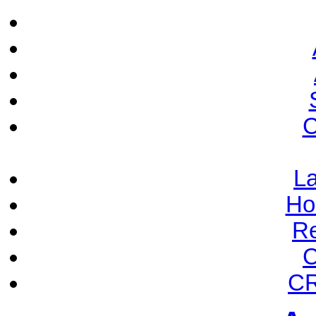
C
La
Ho
Re
C
CR