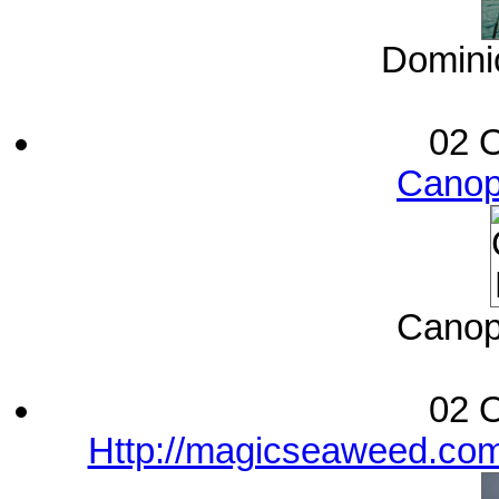
Dominic
02 O
Canop
Canop
02 O
Http://magicseaweed.com/