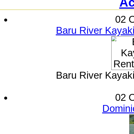
Ac
02 O
Baru River Kayak
Baru River Kayak
02 O
Dominic