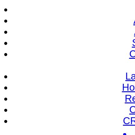
C
La
Ho
Re
C
CR