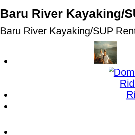
Baru River Kayaking/S
Baru River Kayaking/SUP Rent