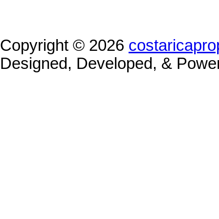
Copyright © 2026
costaricapro
Designed, Developed, & Powe