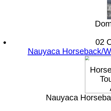
Domi
02 O
Nauyaca Horseback/Wat
Nauyaca Horsebac