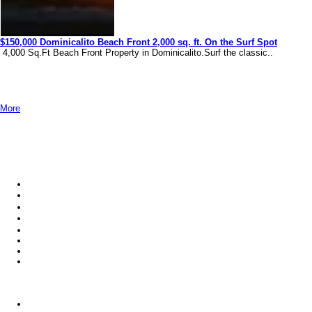
$150,000 Dominicalito Beach Front 2,000 sq. ft. On the Surf Spot
4,000 Sq.Ft Beach Front Property in Dominicalito.Surf the classic..
More