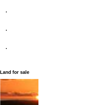
Land for sale