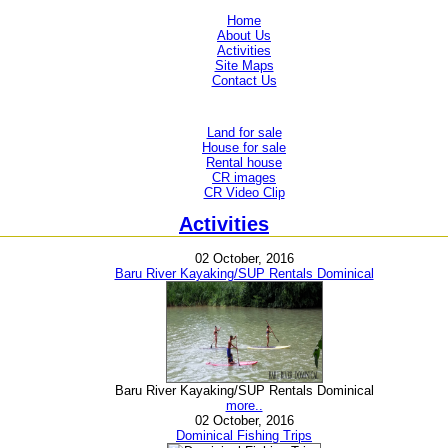
Home
About Us
Activities
Site Maps
Contact Us
Land for sale
House for sale
Rental house
CR images
CR Video Clip
Activities
02 October, 2016
Baru River Kayaking/SUP Rentals Dominical
Baru River Kayaking/SUP Rentals Dominical
more..
02 October, 2016
Dominical Fishing Trips