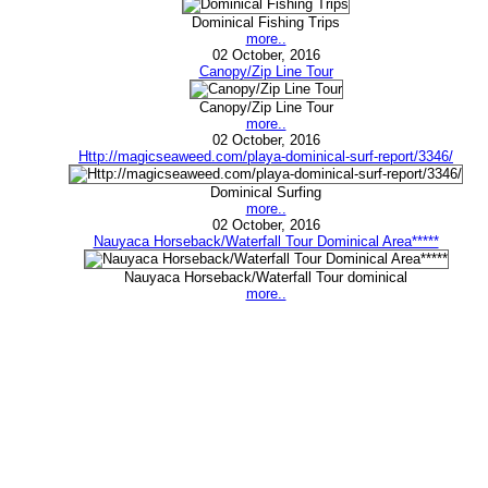
Dominical Fishing Trips
more..
02 October, 2016
Canopy/Zip Line Tour
Canopy/Zip Line Tour
more..
02 October, 2016
Http://magicseaweed.com/playa-dominical-surf-report/3346/
Dominical Surfing
more..
02 October, 2016
Nauyaca Horseback/Waterfall Tour Dominical Area*****
Nauyaca Horseback/Waterfall Tour dominical
more..