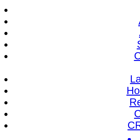
C
La
Ho
Re
C
CR