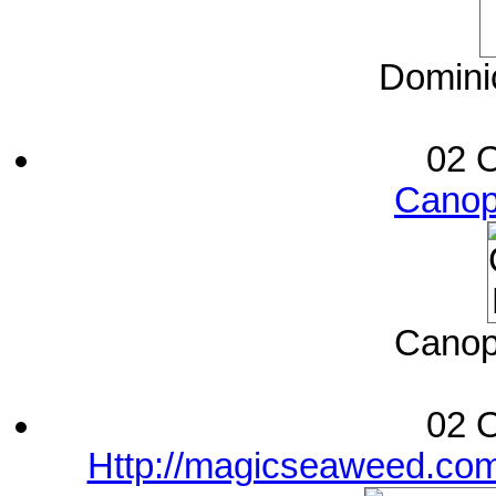
Dominic
02 O
Canop
Canop
02 O
Http://magicseaweed.com/