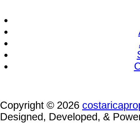
C
Copyright © 2026
costaricapro
Designed, Developed, & Powe