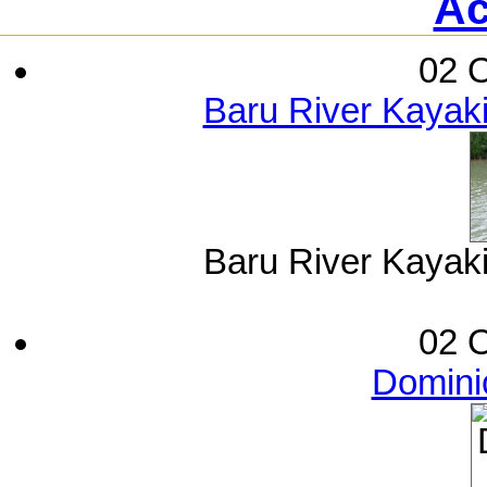
Ac
02 O
Baru River Kayak
Baru River Kayak
02 O
Dominic