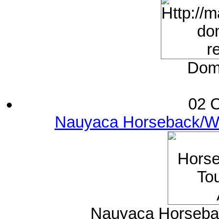
Domi
02 O
Nauyaca Horseback/Wat
Nauyaca Horsebac