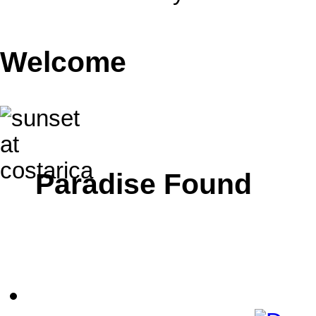
Welcome
Paradise Found