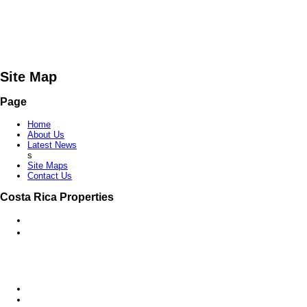
Site Map
Page
Home
About Us
Latest News
s
Site Maps
Contact Us
Costa Rica Properties