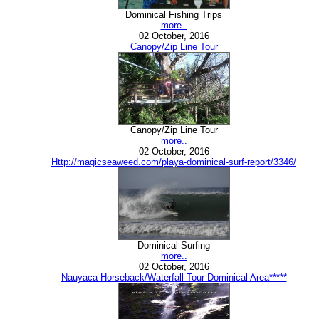
Dominical Fishing Trips
more..
02 October, 2016
Canopy/Zip Line Tour
Canopy/Zip Line Tour
more..
02 October, 2016
Http://magicseaweed.com/playa-dominical-surf-report/3346/
Dominical Surfing
more..
02 October, 2016
Nauyaca Horseback/Waterfall Tour Dominical Area*****