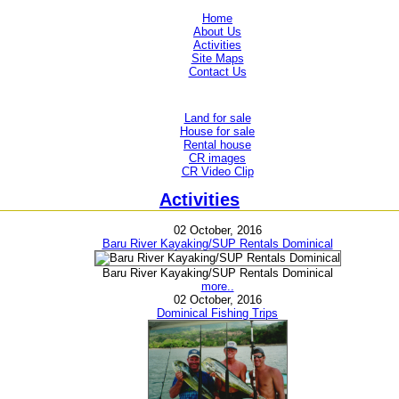
Home
About Us
Activities
Site Maps
Contact Us
Land for sale
House for sale
Rental house
CR images
CR Video Clip
Activities
02 October, 2016
Baru River Kayaking/SUP Rentals Dominical
Baru River Kayaking/SUP Rentals Dominical
more..
02 October, 2016
Dominical Fishing Trips