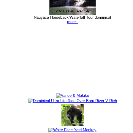
Nauyaca Horseback/Waterfall Tour dominical
more..